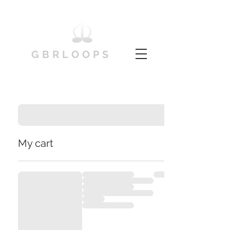
GBRLOOPS
My cart