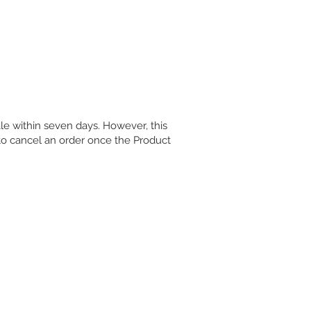
Log In
le within seven days. However, this
to cancel an order once the Product