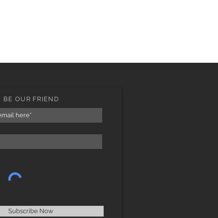
BE OUR FRIEND
Subscribe Now