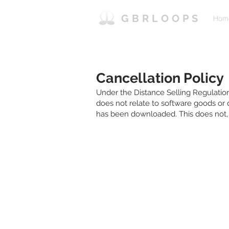
GBRLOOPS
Hom
Cancellation Policy
Under the Distance Selling Regulation
does not relate to software goods or
has been downloaded. This does not, o