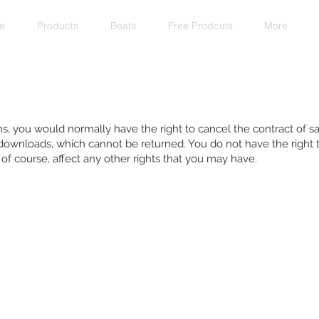
e
Products
Beats
Free Prodcuts
More
s, you would normally have the right to cancel the contract of sa
 downloads, which cannot be returned. You do not have the right 
f course, affect any other rights that you may have.