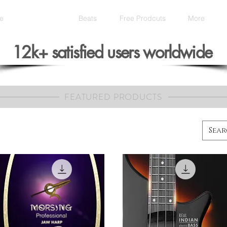
e
Products
Beats
Free Prodcuts
More
12k+ satisfied users worldwide
FEATURED PRODUCTS