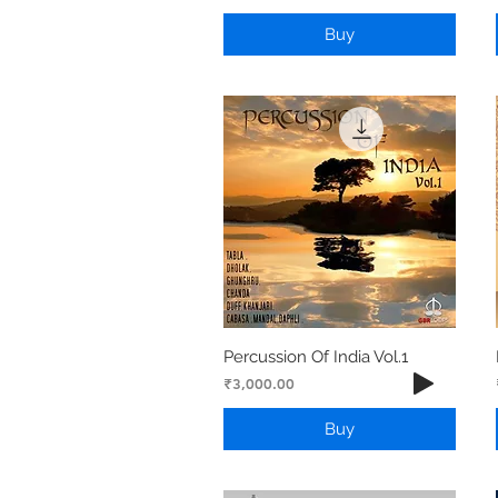
Buy
Percussion Of India Vol.1
Price
₹3,000.00
Buy