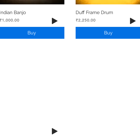
Indian Banjo
Duff Frame Drum
Price
Price
₹1,000.00
₹2,250.00
Buy
Buy