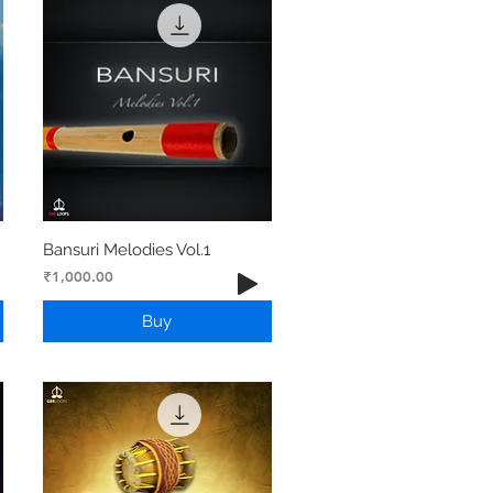
Bansuri Melodies Vol.1
Price
₹1,000.00
Buy