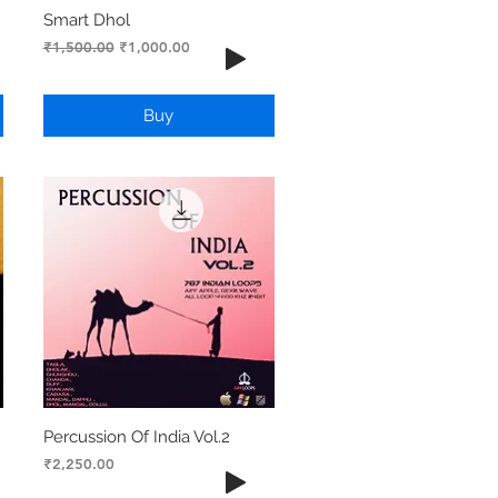
Smart Dhol
Regular Price
Sale Price
₹1,500.00
₹1,000.00
Buy
Percussion Of India Vol.2
Price
₹2,250.00