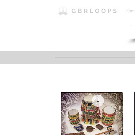
GBRLOOPS
Hom