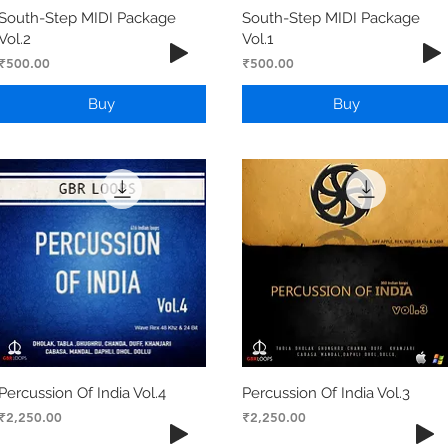
South-Step MIDI Package
South-Step MIDI Package
Vol.2
Vol.1
Price
Price
₹500.00
₹500.00
Buy
Buy
Percussion Of India Vol.4
Percussion Of India Vol.3
Price
Price
₹2,250.00
₹2,250.00