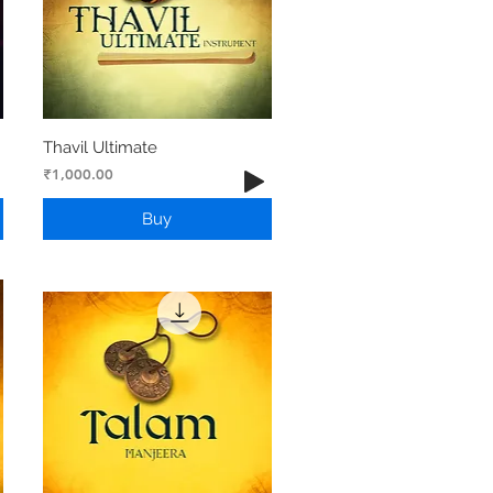
Thavil Ultimate
Price
₹1,000.00
Buy