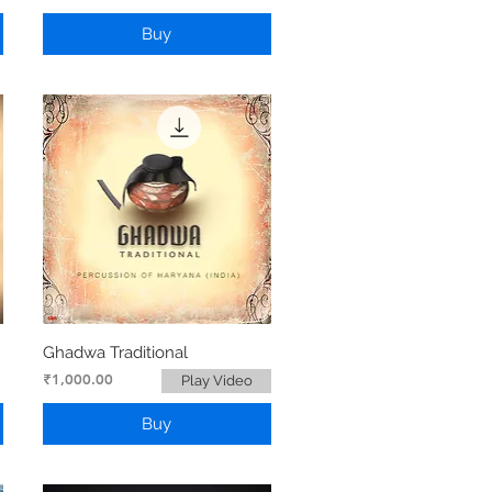
Buy
Ghadwa Traditional
Price
₹1,000.00
Play Video
Buy