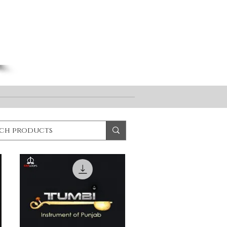
Log In