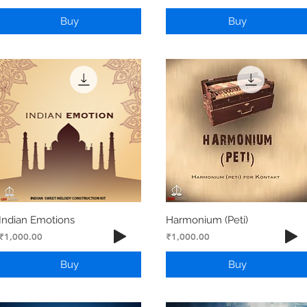
Buy
Buy
Indian Emotions
Harmonium (Peti)
Price
Price
₹1,000.00
₹1,000.00
Buy
Buy