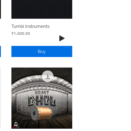
Tumbi Instruments
Price
₹1,000.00
Buy