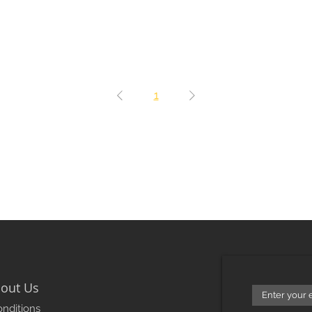
1
out Us
nditions