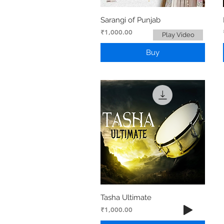
Sarangi of Punjab
Price
₹1,000.00
Play Video
Buy
Tasha Ultimate
Price
₹1,000.00