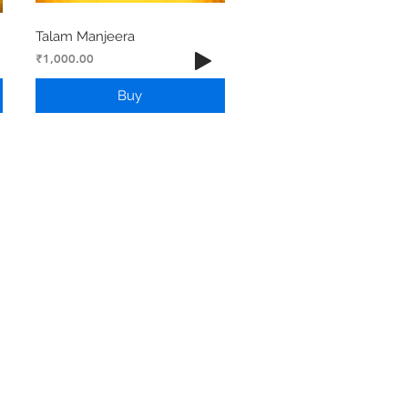
Talam Manjeera
Price
₹1,000.00
Buy