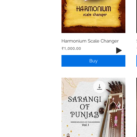
Harmonium Scale Changer
Price
₹1,000.00
Buy