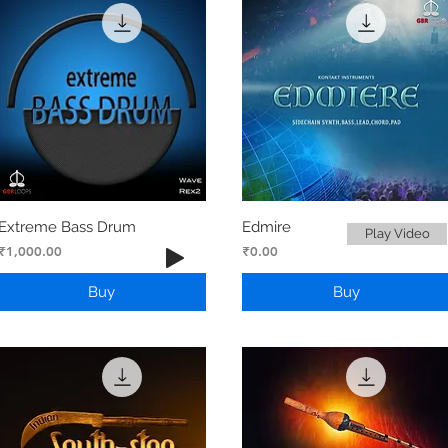
Extreme Bass Drum
Edmire
Play Video
Price
Price
₹1,000.00
₹0.00
Buy
Buy