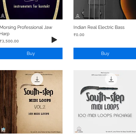
Morsing Professional Jaw
Indian Real Electric Bass
Harp
Price
₹0.00
Price
₹3,500.00
Buy
Buy