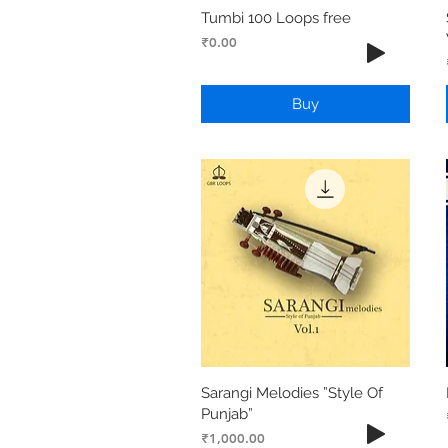
Tumbi 100 Loops free
Price
₹0.00
Buy
Sarangi Melodies ”Style Of
Punjab”
Price
₹1,000.00