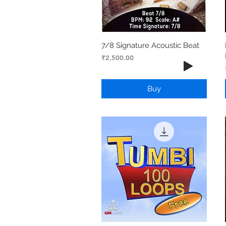
7/8 Signature Acoustic Beat
Price
₹2,500.00
Buy