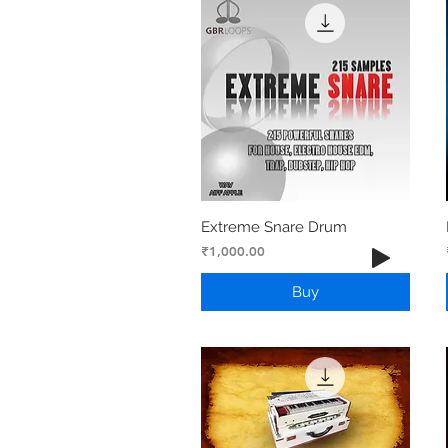
Extreme Snare Drum
Price
₹1,000.00
Buy