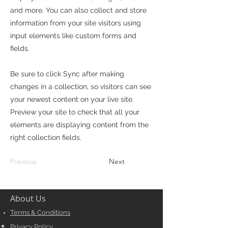
and more. You can also collect and store
information from your site visitors using
input elements like custom forms and
fields.
Be sure to click Sync after making
changes in a collection, so visitors can see
your newest content on your live site.
Preview your site to check that all your
elements are displaying content from the
right collection fields.
Previous
Next
About Us
Terms & Conditions
Privacy Policy