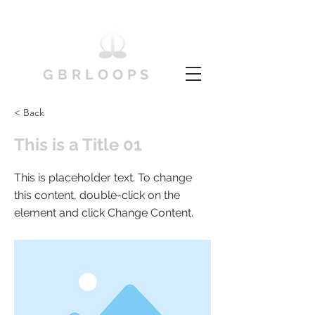
GBRLOOPS
< Back
This is a Title 01
This is placeholder text. To change
this content, double-click on the
element and click Change Content.