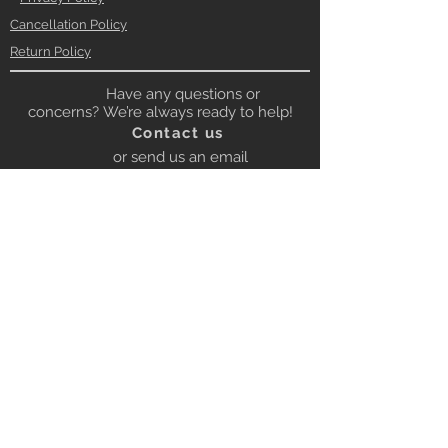
Cancellation Policy
Return Policy
Have any questions or
concerns? We’re always ready to help!
Contact us
or send us an email
to:
contact@gbrloops.com
Contact on Whatsapp for quick
response
Whatsapp
+919672222053
BE OUR FRIEND