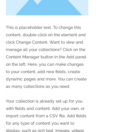
This is placeholder text. To change this
content, double-click on the element and
click Change Content. Want to view and
manage all your collections? Click on the
Content Manager button in the Add panel
on the left. Here, you can make changes
to your content, add new fields, create
dynamic pages and more. You can create
as many collections as you need.
Your collection is already set up for you
with fields and content. Add your own, or
import content from a CSV file. Add fields
for any type of content you want to
display, such as rich text, images, videos