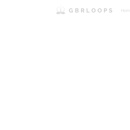
GBRLOOPS
Hom