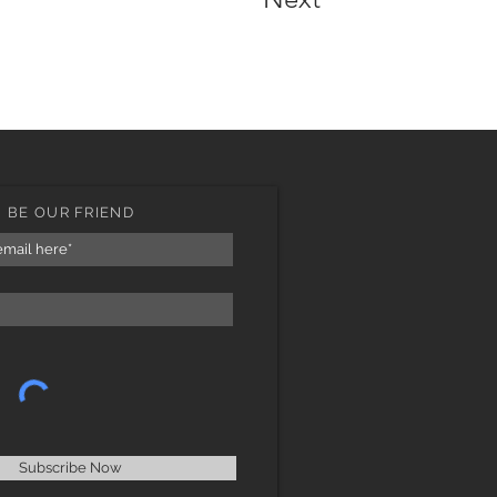
BE OUR FRIEND
Subscribe Now