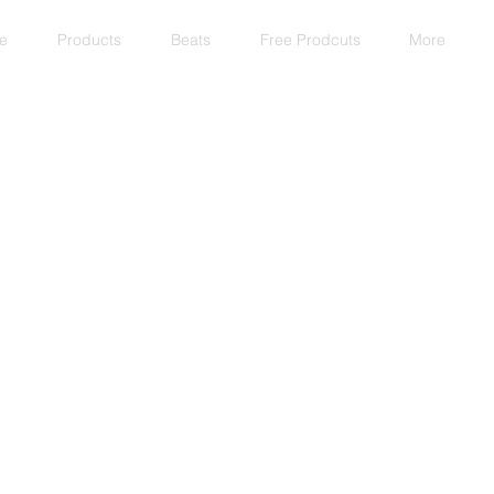
e
Products
Beats
Free Prodcuts
More