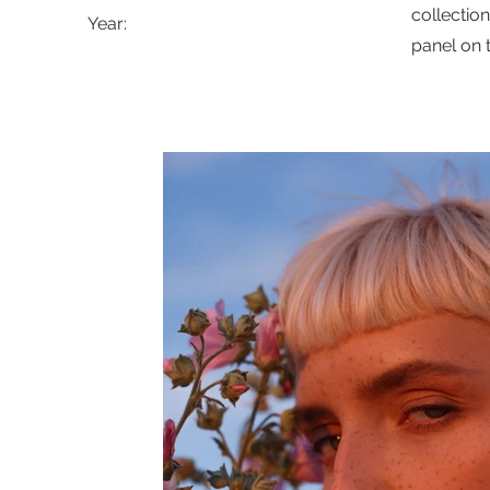
collectio
Year:
panel on t