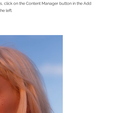
ns, click on the Content Manager button in the Add
he left.