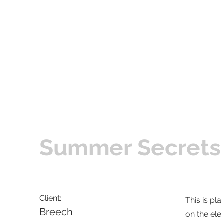
Summer Secrets
Client:
This is pl
Breech
on the el