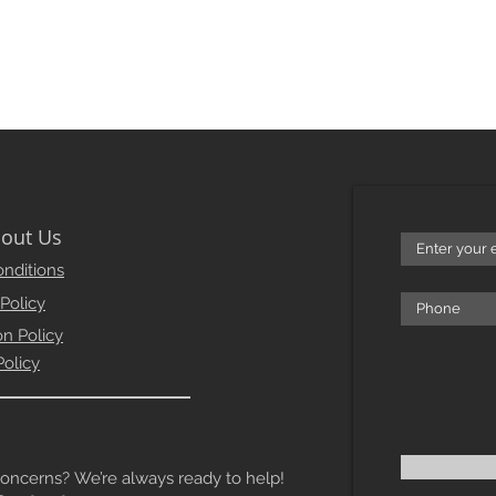
out Us
nditions
 Policy
on Policy
Policy
erns? We’re always ready to help!