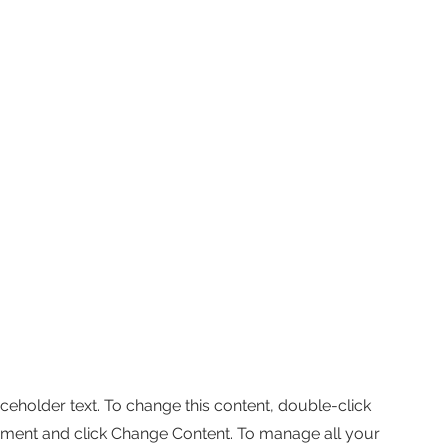
aceholder text. To change this content, double-click
ement and click Change Content. To manage all your