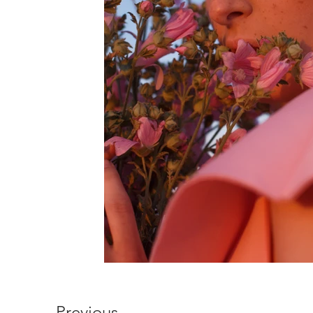
Previous