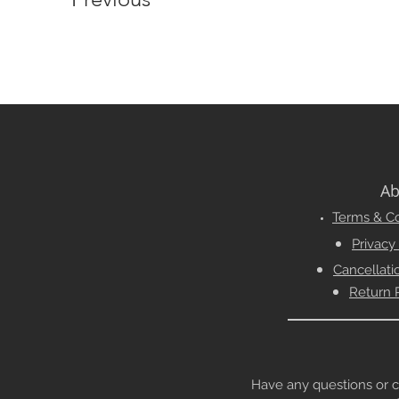
Ab
Terms & Co
Privacy
Cancellati
Return 
Have any questions or conc