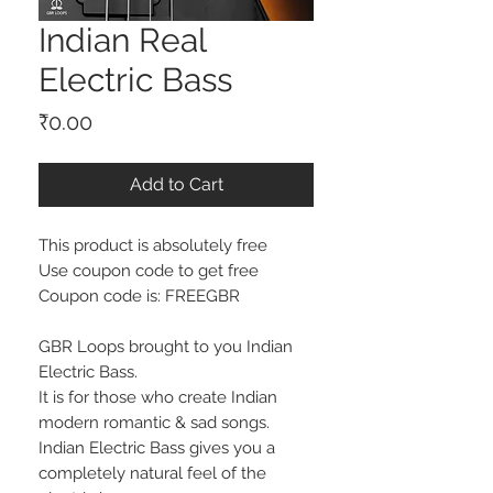
Indian Real
Electric Bass
Price
₹0.00
Add to Cart
This product is absolutely free
Use coupon code to get free
Coupon code is: FREEGBR
GBR Loops brought to you Indian
Electric Bass.
It is for those who create Indian
modern romantic & sad songs.
Indian Electric Bass gives you a
completely natural feel of the