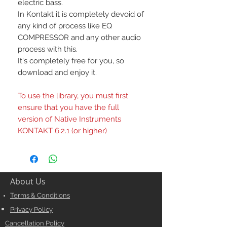
electric bass.
In Kontakt it is completely devoid of
any kind of process like EQ
COMPRESSOR and any other audio
process with this.
It's completely free for you, so
download and enjoy it.
To use the library, you must first
ensure that you have the full
version of Native Instruments
KONTAKT 6.2.1 (or higher)
About Us
Terms & Conditions
Privacy Policy
Cancellation Policy