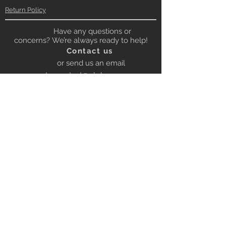
Return Policy
Have any questions or
concerns? We’re always ready to help!
Contact us
or send us an email
to:
contact@gbrloops.com
Contact on Whatsapp for quick
response
Whatsapp
+919672222053
BE OUR FRIEND