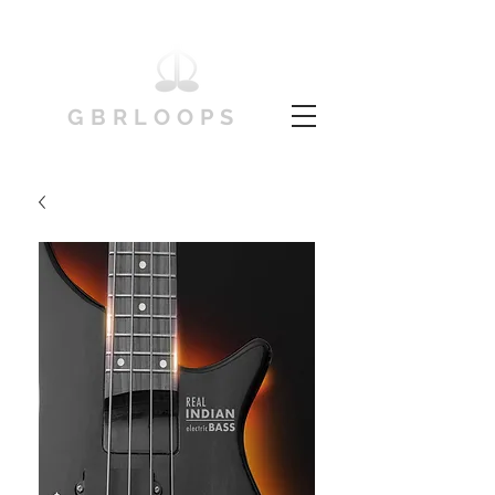
GBRLOOPS