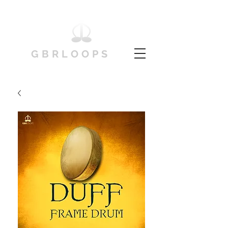
GBRLOOPS