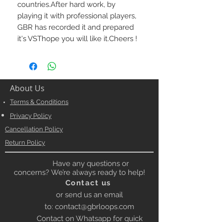
countries.After hard work, by 
playing it with professional players, 
GBR has recorded it and prepared 
it's VSThope you will like it.Cheers !
About Us
Terms & Conditions
Privacy Policy
Cancellation Policy
Return Policy
Have any questions or
concerns? We’re always ready to help!
Contact us
or send us an email
to:
contact@gbrloops.com
Contact on Whatsapp for quick