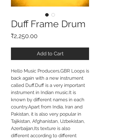
Duff Frame Drum
Price
₹2,250.00
Add to Cart
Hello Music Producers,GBR Loops is 
back again with a new instrument 
called Duff.Duff is a very important 
instrument in Indian music.It is 
known by different names in each 
country.Apart from India, Iran and 
Pakistan, it is also very popular in 
Tajikistan, Afghanistan, Uzbekistan, 
Azerbaijan,Its texture is also 
different according to different 