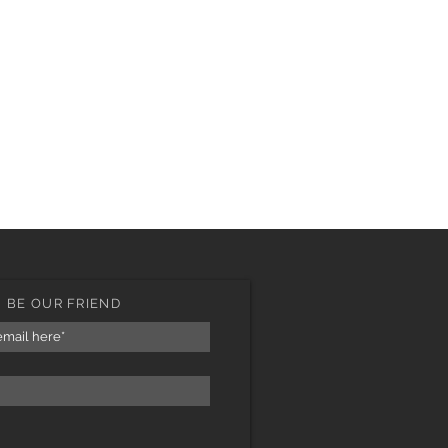
BE OUR FRIEND