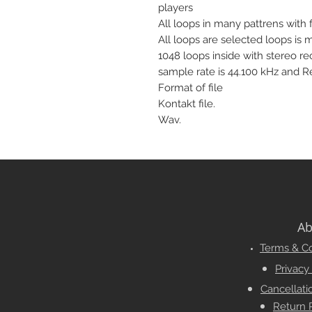
players
All loops in many pattrens with fu
All loops are selected loops is 
1048 loops inside with stereo r
sample rate is 44.100 kHz and Re
Format of file
Kontakt file.
Wav.
Ab
Terms & Co
Privacy
Cancellati
Return 