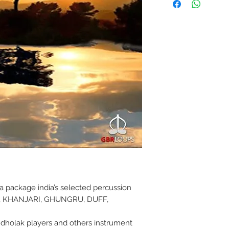
 a package india’s selected percussion
, KHANJARI, GHUNGRU, DUFF,
la dholak players and others instrument