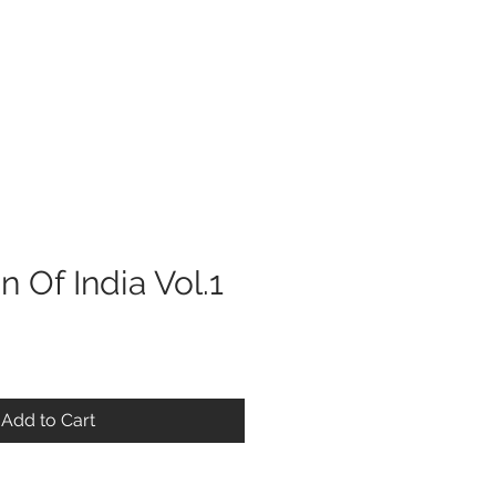
Log In
n Of India Vol.1
Add to Cart