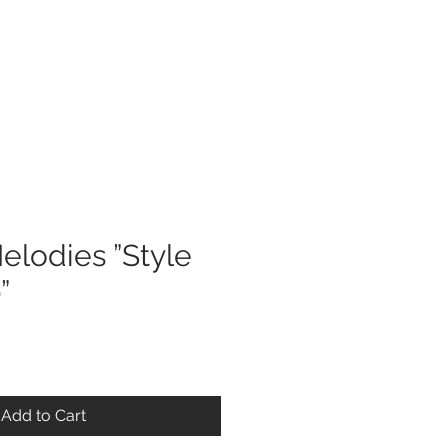
Log In
elodies ”Style
”
Add to Cart