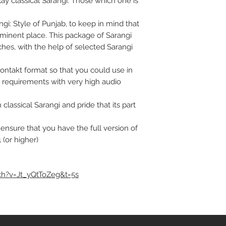
lay classical Sarangi. Those which one is
i: Style of Punjab, to keep in mind that
eminent place. This package of Sarangi
hes, with the help of selected Sarangi
Kontakt format so that you could use in
 requirements with very high audio
classical Sarangi and pride that its part
t ensure that you have the full version of
 (or higher)
h?v=Jt_yQtToZeg&t=5s