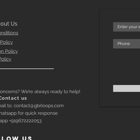
out Us
nditions
 Policy
on Policy
Policy
erns? We’re always ready to help!
Contact us
ail to:
contact@gbrloops.com
atsapp for quick response
app +919672222053
llow US