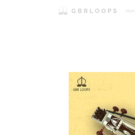
GBRLOOPS
Hom