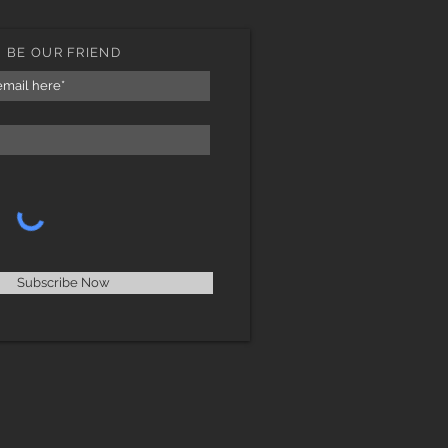
BE OUR FRIEND
Subscribe Now