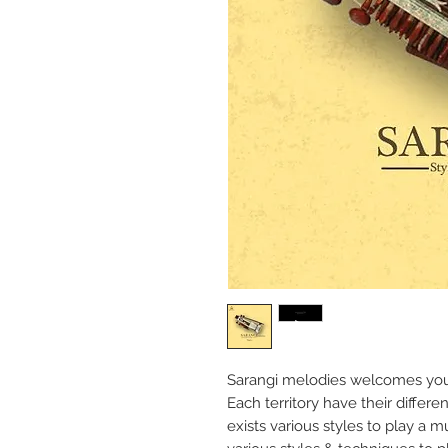
Sarangi melodies welcomes you
Each territory have their differ
exists various styles to play a m