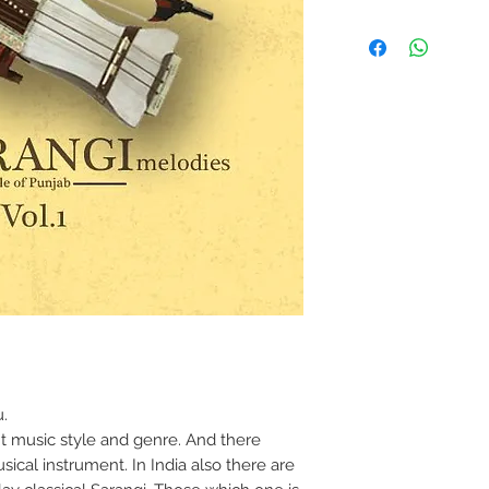
.
ent music style and genre. And there
usical instrument. In India also there are