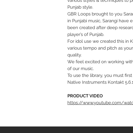
various styles & techniques to p
Punjab style.
GBR Loops brought to you Sarang
in Punjabi music, Sarangi have 
been created after deep researc
player’s of Punjab.
For idol use we created this in 
various tempo and pitch as your
quality.
We feel excited on working with 
of our music.
To use the library, you must firs
Native Instruments Kontakt 5.6.1
PRODUCT VIDEO
https://www.youtube.com/watc