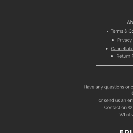
Ab
Terms & Co
Privacy
Cancellati
Return 
Have any questions or conc
or send us an em
Contact on Wh
Whats
fo