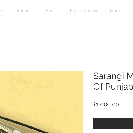
e
Products
Beats
Free Prodcuts
More
Sarangi M
Of Punjab
Price
₹1,000.00