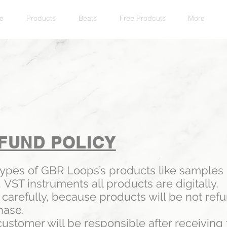
e
Products
Beats
Free Prodcuts
More
FUND POLICY
types of GBR Loops’s products like samples
,
VST instruments all products are digitally,
carefully, because products will be not refu
hase.
ustomer will be responsible after receiving t