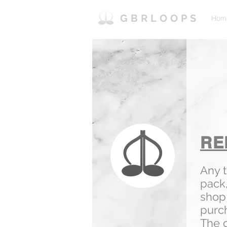
GBRLOOPS
Hom
RE
Any 
pack
shop 
purc
The c