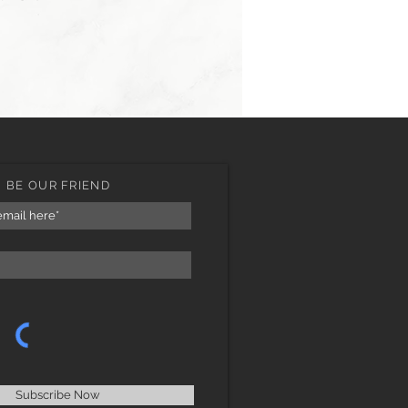
BE OUR FRIEND
Subscribe Now