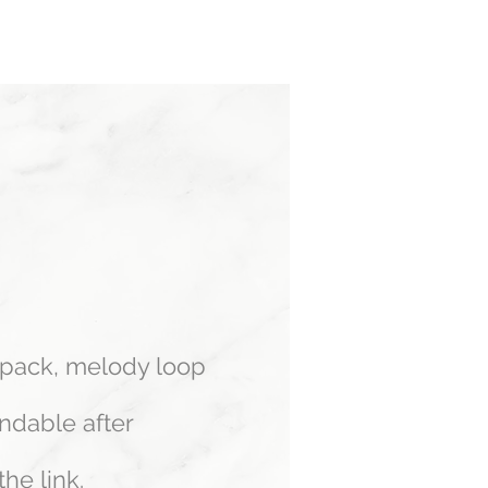
Log In
 pack, melody loop
ndable after
he link.