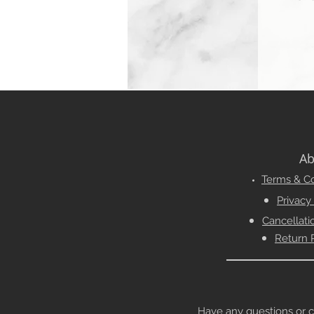
Ab
Terms & Co
Privacy
Cancellati
Return 
Have any questions or conc