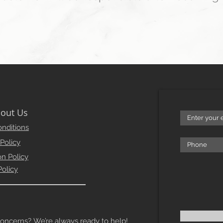
out Us
nditions
 Policy
on Policy
Policy
erns? We’re always ready to help!