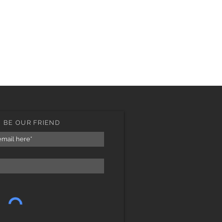
BE OUR FRIEND