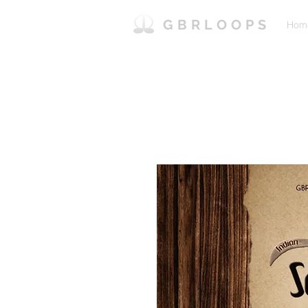
GBRLOOPS
Hom