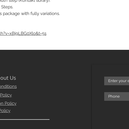
th step (Kontakt library).
 Steps.
s package with fully variations.
ch?v=xBj9LBG0Xlo&t=5s
out Us
nditions
 Policy
on Policy
Policy