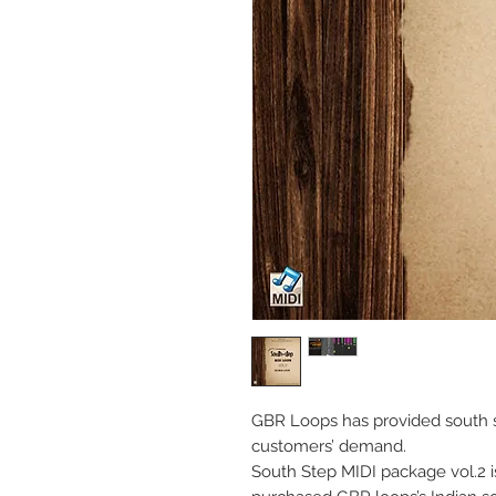
GBR Loops has provided south s
customers’ demand.
South Step MIDI package vol.2 i