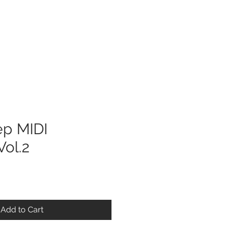
Log In
ep MIDI
ol.2
Add to Cart