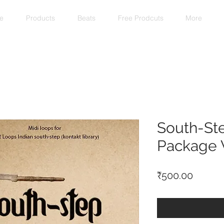
e
Products
Beats
Free Prodcuts
More
South-St
Package V
Price
₹500.00