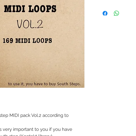
tep MIDI pack Vol.2 according to
s very important to you if you have