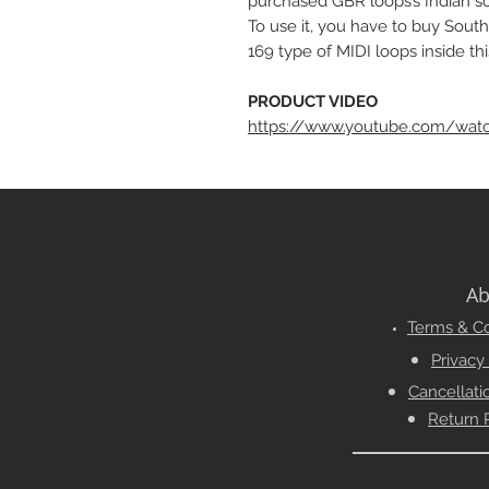
purchased GBR loops’s Indian sou
To use it, you have to buy South
169 type of MIDI loops inside thi
PRODUCT VIDEO
https://www.youtube.com/wat
Ab
Terms & Co
Privacy
Cancellati
Return 